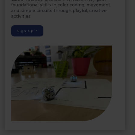
foundational skills in color coding, movement,
and simple circuits through playful, creative
activities.
Sign Up