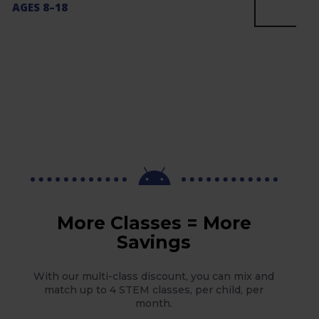
AGES 8–18

More Classes = More
Savings
With our multi-class discount, you can mix and
match up to 4 STEM classes, per child, per
month.