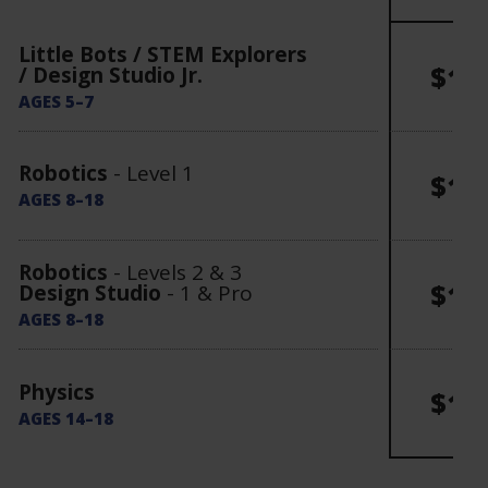
Little Bots / STEM Explorers
$15
/ Design Studio Jr.
AGES 5–7
Robotics
- Level 1
$16
AGES 8–18
Robotics
- Levels 2 & 3
$17
Design Studio
- 1 & Pro
AGES 8–18
Physics
$19
AGES 14–18