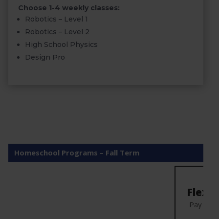
Choose 1-4 weekly classes:
Robotics – Level 1
Robotics – Level 2
High School Physics
Design Pro
Homeschool Programs – Fall Term
Mo
Flexibl
Pay mon