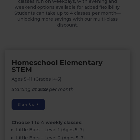
classes run on weekdays, with evening and
weekend options available for added flexibility.
Students can take up to 4 classes per month—
unlocking more savings with our multi-class
discount.
Homeschool Elementary
STEM
Ages 5–11 (Grades K–5)
Starting at
$159
per month
Sign Up
Choose 1 to 4 weekly classes:
Little Bots – Level 1 (Ages 5–7)
Little Bots – Level 2 (Ages 5–7)