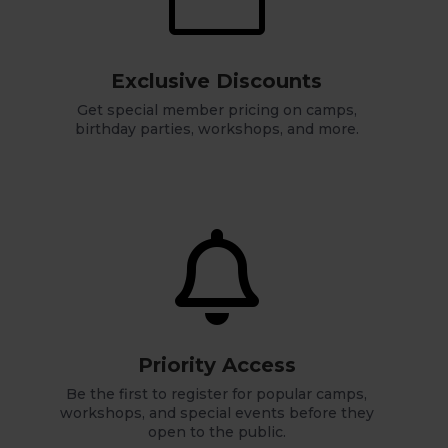
Exclusive Discounts
Get special member pricing on camps,
birthday parties, workshops, and more.

Priority Access
Be the first to register for popular camps,
workshops, and special events before they
open to the public.