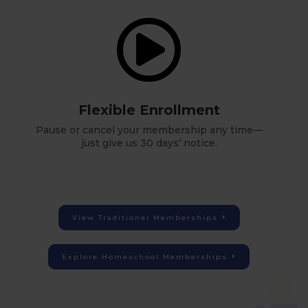

Flexible Enrollment
Pause or cancel your membership any time—
just give us 30 days’ notice.
View Traditional Memberships
Explore Homeschool Memberships