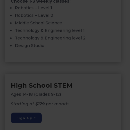
Choose 1-3 weekly classes:
Robotics – Level 1
Robotics – Level 2
Middle School Science
Technology & Engineering level 1
Technology & Engineering level 2
Design Studio
High School STEM
Ages 14-18 (Grades 9-12)
Starting at
$179
per month
Sign Up