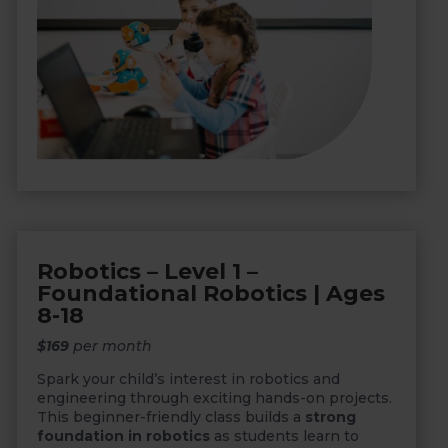
Robotics – Level 1 –
Foundational Robotics | Ages
8-18
$169
per month
Spark your child’s interest in robotics and
engineering through exciting hands-on projects.
This beginner-friendly class builds a
strong
foundation in robotics
as students learn to