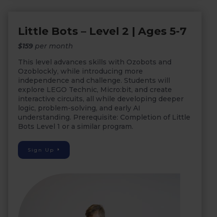
Little Bots – Level 2 | Ages 5-7
$159
per month
This level advances skills with Ozobots and
Ozoblockly, while introducing more
independence and challenge. Students will
explore LEGO Technic, Micro:bit, and create
interactive circuits, all while developing deeper
logic, problem-solving, and early AI
understanding. Prerequisite: Completion of Little
Bots Level 1 or a similar program.
Sign Up