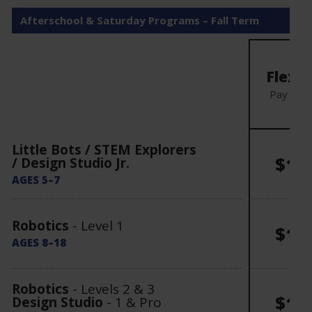
Afterschool & Saturday Programs – Fall Term
Mo
Flexibl
Pay mon
Little Bots / STEM Explorers
$15
/ Design Studio Jr.
AGES 5–7
Robotics
- Level 1
$16
AGES 8–18
Robotics
- Levels 2 & 3
$17
Design Studio
- 1 & Pro