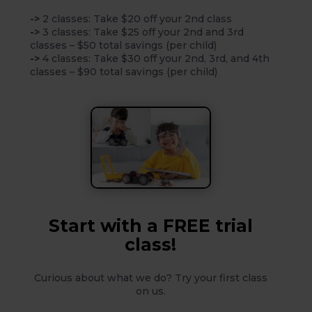
->
2 classes: Take $20 off your 2nd class
->
3 classes: Take $25 off your 2nd and 3rd
classes – $50 total savings (per child)
->
4 classes: Take $30 off your 2nd, 3rd, and 4th
classes – $90 total savings (per child)
Start with a FREE trial
class!
Curious about what we do? Try your first class
on us.