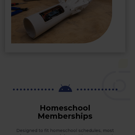

Homeschool
Memberships
Designed to fit homeschool schedules, most