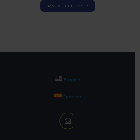
Book a FREE Trial
English
Spanish
