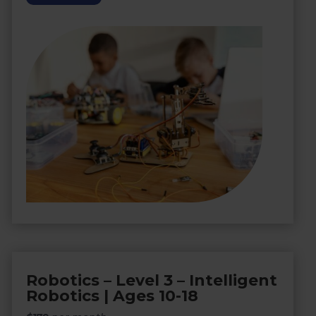
Robotics – Level 3 – Intelligent
Robotics | Ages 10-18