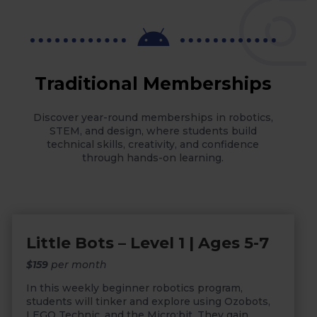

Traditional Memberships
Discover year-round memberships in robotics,
STEM, and design, where students build
technical skills, creativity, and confidence
through hands-on learning.
Little Bots – Level 1 | Ages 5-7
$159
per month
In this weekly beginner robotics program,
students will tinker and explore using Ozobots,
LEGO Technic, and the Micro:bit. They gain