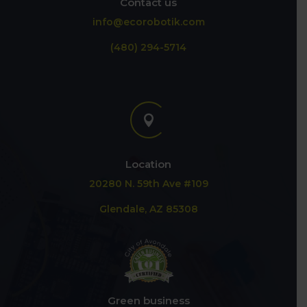
Contact us
info@ecorobotik.com
(480) 294-5714

Location
20280 N. 59th Ave #109
Glendale, AZ 85308
Green business