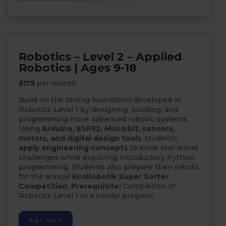
Robotics – Level 2 – Applied
Robotics | Ages 9-18
$179
per month
Build on the strong foundation developed in
Robotics Level 1 by designing, building, and
programming more advanced robotic systems.
Using
Arduino, ESP32, Micro:bit, sensors,
motors, and digital design tools
, students
apply engineering concepts
to solve real-world
challenges while exploring introductory Python
programming. Students also prepare their robots
for the annual
EcoRobotik Super Sorter
Competition
.
Prerequisite:
Completion of
Robotics Level 1 or a similar program.
Sign Up