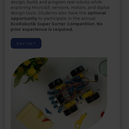
design, build, and program real robots while
exploring Micro:bit, sensors, motors, and digital
design tools. Students also have the
optional
opportunity
to participate in the annual
EcoRobotik Super Sorter Competition
.
No
prior experience is required.
Sign Up