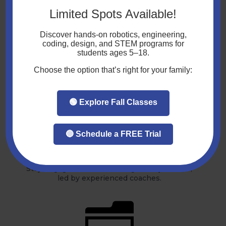
From weekday homeschool classes to evening
Limited Spots Available!
and weekend programs, we offer flexible ways
to dive into STEM. Here’s what’s included with
Discover hands-on robotics, engineering,
your EcoRobotik membership:
coding, design, and STEM programs for
students ages 5–18.
Choose the option that’s right for your family:

🟢 Explore Fall Classes
🔵 Schedule a FREE Trial
STEM Year-Round
Stay engaged in STEM through every season,
led by experienced coaches.
n