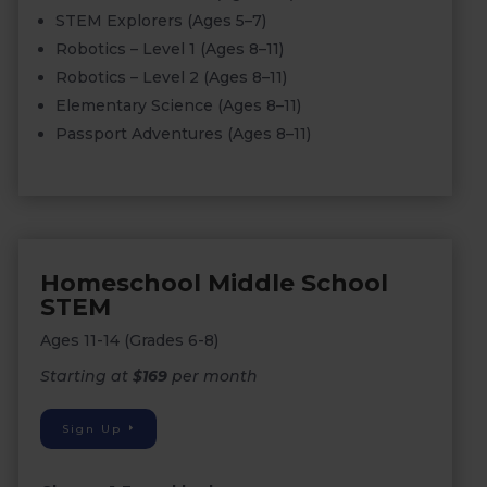
STEM Explorers (Ages 5–7)
Robotics – Level 1 (Ages 8–11)
Robotics – Level 2 (Ages 8–11)
Elementary Science (Ages 8–11)
Passport Adventures (Ages 8–11)
Homeschool Middle School
STEM
Ages 11-14 (Grades 6-8)
Starting at
$169
per month
Sign Up