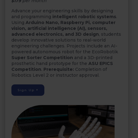
$179
per month
Advance your engineering skills by designing
and programming
intelligent robotic systems
.
Using
Arduino Nano, Raspberry Pi, computer
vision, artificial intelligence (AI), sensors,
advanced electronics, and 3D design
, students
develop innovative solutions to real-world
engineering challenges. Projects include an AI-
powered autonomous robot for the EcoRobotik
Super Sorter Competition
and a 3D-printed
prosthetic hand prototype for the
ASU EPICS
Competition
.
Prerequisite:
Completion of
Robotics Level 2 or instructor approval.
Sign Up