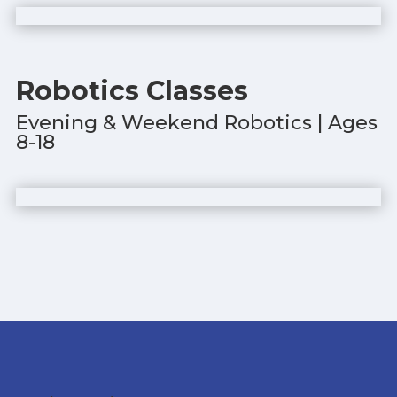
Robotics Classes
Evening & Weekend Robotics | Ages
8-18