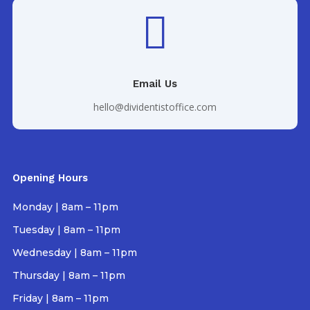

Email Us
hello@dividentistoffice.com
Opening Hours
Monday | 8am – 11pm
Tuesday | 8am – 11pm
Wednesday | 8am – 11pm
Thursday | 8am – 11pm
Friday | 8am – 11pm