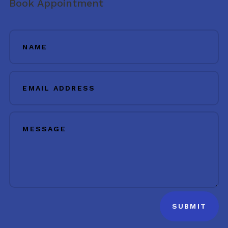
Book Appointment
SUBMIT