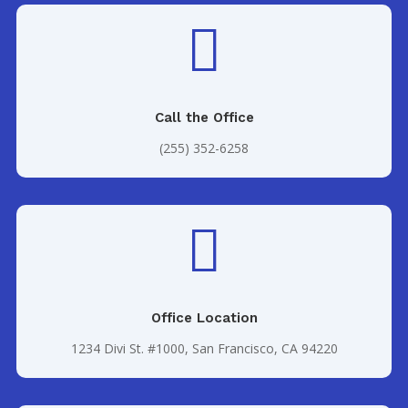

Call the Office
(255) 352-6258

Office Location
1234 Divi St. #1000, San Francisco, CA 94220