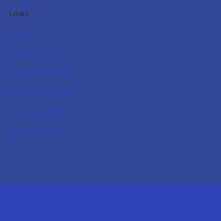
Links
Email Us
Insurance Info
Appointment Info
Payment Options
Pay Your Balance
Map & Directions