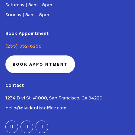
Saturday | 8am – 8pm
Sunday | 8am – 8pm
Book Appointment
(255) 352-6258
BOOK APPOINTMENT
Contact
1234 Divi St. #1000, San Francisco, CA 94220
hello@dividentistoffice.com