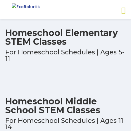
Homeschool Elementary
STEM Classes
For Homeschool Schedules | Ages 5-
11
Homeschool Middle
School STEM Classes
For Homeschool Schedules | Ages 11-
14