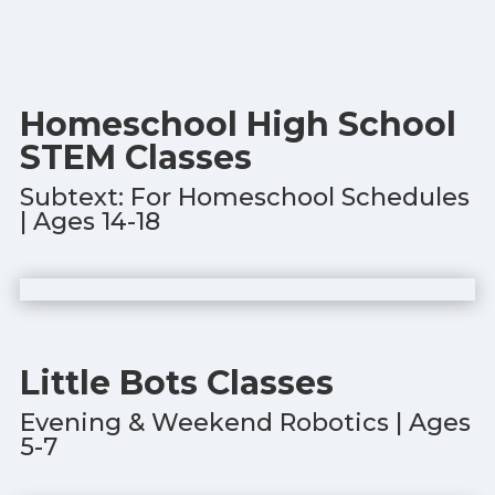
Homeschool High School
STEM Classes
Subtext: For Homeschool Schedules
| Ages 14-18
Little Bots Classes
Evening & Weekend Robotics | Ages
5-7