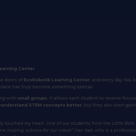
Learning Center
he doors of
EcoRobotik Learning Center
, and every day has b
s place has truly become something special.
ing with
small groups
. It allows each student to receive focu
y
understand STEM concepts better
, but they also start gai
uly touched my heart. One of our students from the
Little Bots
e looping actions for our robot!”
Her dad, who is a professi