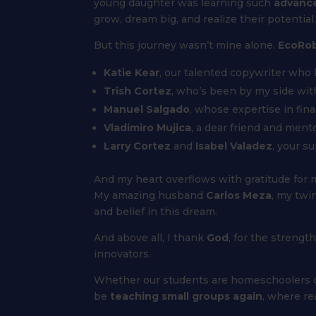
young daughter was learning such
advanc
grow, dream big, and realize their potential.
But this journey wasn’t mine alone.
EcoRob
Katie Kear
, our talented copywriter who
Trish Cortez
, who’s been by my side wit
Manuel Salgado
, whose expertise in fin
Vladimiro Mujica
, a dear friend and ment
Larry Cortez
and
Isabel Valadez
, your s
And my heart overflows with gratitude for m
My amazing husband
Carlos Meza
, my twi
and belief in this dream.
And above all, I thank
God
, for the strengt
innovators.
Whether our students are homeschoolers or co
be
teaching small groups again
, where re