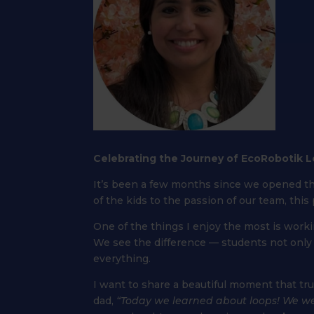
Celebrating the Journey of EcoRobotik 
It’s been a few months since we opened t
of the kids to the passion of our team, thi
One of the things I enjoy the most is work
We see the difference — students not onl
everything.
I want to share a beautiful moment that tr
dad,
“Today we learned about loops! We wer