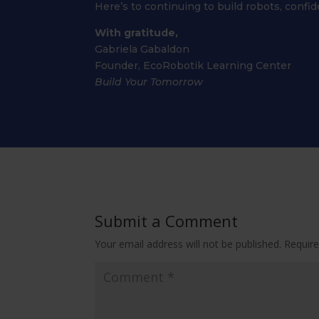
Here’s to continuing to build robots, confi
With gratitude,
Gabriela Gabaldon
Founder, EcoRobotik Learning Center
Build Your Tomorrow
Submit a Comment
Your email address will not be published.
Require