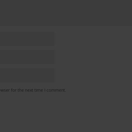
owser for the next time I comment.