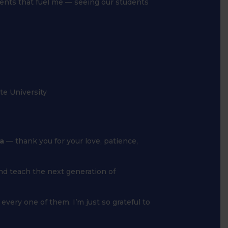
ents that fuel me — seeing our students
te University
a
— thank you for your love, patience,
and teach the next generation of
every one of them. I’m just so grateful to