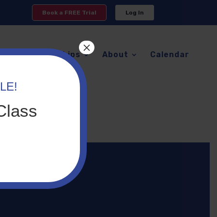
Book a FREE Trial
Log In
×
s
Memberships
About
Calendar
LE!
er
Class