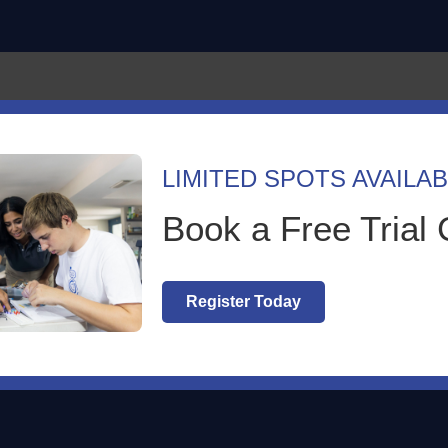
Language
Program
LIMITED SPOTS AVAILAB
ey of EcoRobotik Learning Cent
Book a Free Trial 
rized
|
0 comments
Register Today