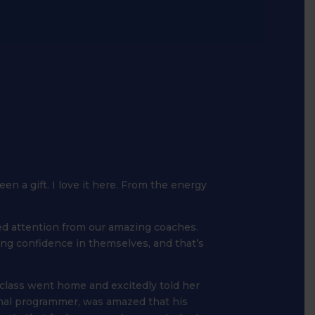
een a gift. I love it here. From the energy
sed attention from our amazing coaches.
ning confidence in themselves, and that’s
class went home and excitedly told her
onal programmer, was amazed that his