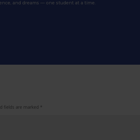
dence, and dreams — one student at a time.
d fields are marked
*