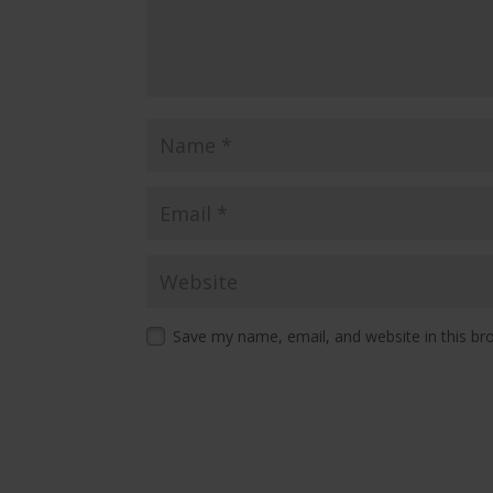
Save my name, email, and website in this br