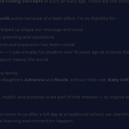
ed coding concepts
at such an early age. These are the mom
otik
exists because of a team effort. I’m so thankful for:
 helped us shape our message and voice
h planning and operations
ance and expansion has been crucial
or — I was actually his student over 16 years ago at Arizona Sta
upport means the world
y family:
n daughters
Adrianna
and
Nicole
, and our little one,
Baby Sofi
h, health, and purpose to be part of this mission — to inspire 
me to us after a full day at a traditional school, we cherish 
al learning and connection happen.