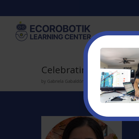
Celebrating the Journ
by
Gabriela Gabaldón
|
Apr 13, 2025
|
Uncatego